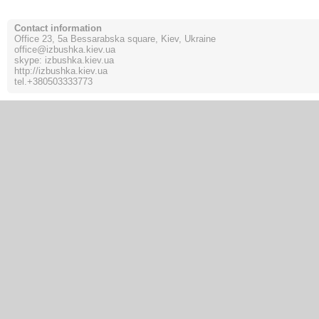
Contact information
Office 23, 5a Bessarabska square, Kiev, Ukraine
office@izbushka.kiev.ua
skype: izbushka.kiev.ua
http://izbushka.kiev.ua
tel.
+380503333773