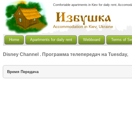
Comfortable apartments in Kiev for daily rent. Accomoda
Accommodation in Kiev, Ukraine
Home
Apartments for daily rent
Webboard
Terms of Se
Disney Channel
. Программа телепередач на Tuesday,
Время
Передача